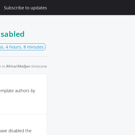
Subscribe
to updates
isabled
ys, 4 hours, 8 minutes
n in
Africa/Abidjan
timezone
emplate authors by
 have disabled the