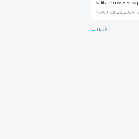
ability to create an ap
November 22, 2024 · 
← Back