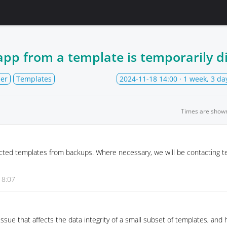
app from a template is temporarily d
der
Templates
2024-11-18 14:00
· 1 week, 3 da
Times are show
cted templates from backups. Where necessary, we will be contacting t
18:07
issue that affects the data integrity of a small subset of templates, and