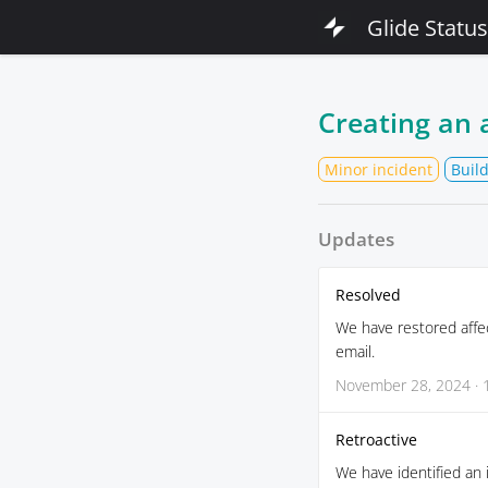
Glide Status
Creating an 
Minor incident
Buil
Updates
Resolved
We have restored affe
email.
November 28, 2024 · 
Retroactive
We have identified an 