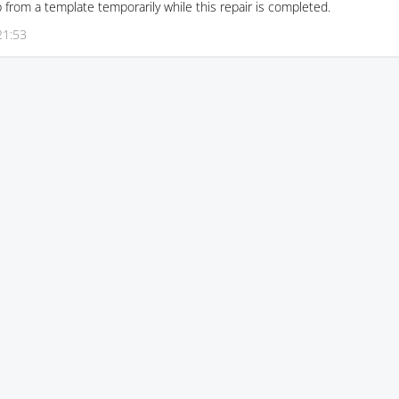
p from a template temporarily while this repair is completed.
21:53