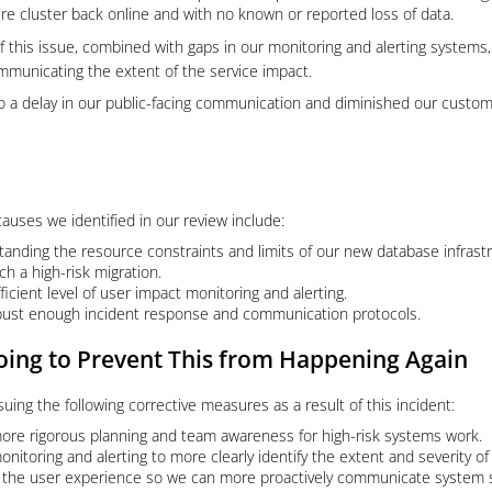
ire cluster back online and with no known or reported loss of data.
 this issue, combined with gaps in our monitoring and alerting systems, l
municating the extent of the service impact.
d to a delay in our public-facing communication and diminished our custome
auses we identified in our review include:
tanding the resource constraints and limits of our new database infrastr
ch a high-risk migration.
ficient level of user impact monitoring and alerting.
bust enough incident response and communication protocols.
ing to Prevent This from Happening Again
suing the following corrective measures as a result of this incident:
re rigorous planning and team awareness for high-risk systems work.
nitoring and alerting to more clearly identify the extent and severity of
 the user experience so we can more proactively communicate system s