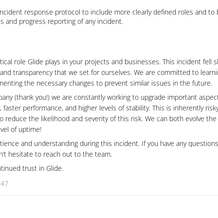
ncident response protocol to include more clearly defined roles and to 
s and progress reporting of any incident.
cal role Glide plays in your projects and businesses. This incident fell s
ty and transparency that we set for ourselves. We are committed to learni
enting the necessary changes to prevent similar issues in the future.
any (thank you!) we are constantly working to upgrade important aspect
, faster performance, and higher levels of stability. This is inherently risk
reduce the likelihood and severity of this risk. We can both evolve th
vel of uptime!
ience and understanding during this incident. If you have any questions
on’t hesitate to reach out to the team.
tinued trust in Glide.
:47