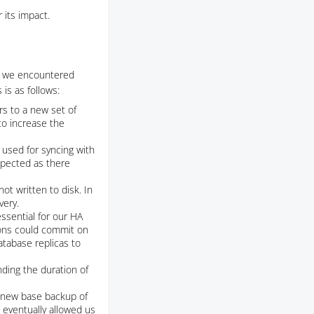
 its impact.
y, we encountered
is as follows:
ers to a new set of
to increase the
y used for syncing with
xpected as there
t written to disk. In
very.
ssential for our HA
ions could commit on
database replicas to
nding the duration of
a new base backup of
 eventually allowed us