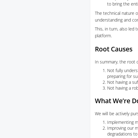
to bring the ent
The technical nature of
understanding and com
This, in turn, also le
platform.
Root Causes
In summary, the root c
Not fully unders
preparing for su
Not having a suf
Not having a ro
What We’re Do
We will be actively pur
Implementing mo
Improving our mo
degradations to