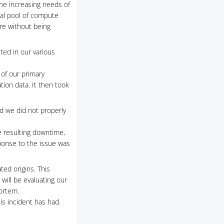
he increasing needs of
ral pool of compute
ure without being
ted in our various
 of our primary
tion data. It then took
nd we did not properly
he resulting downtime,
sponse to the issue was
ed origins. This
ill be evaluating our
mortem.
is incident has had.