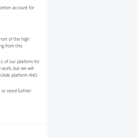
better account for
hort of the high
ng from this
s of our platform for
y work, but we will
e Glide platform AND
 or need further