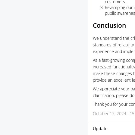
customers.
Revamping our i
public awarenes
Conclusion
We understand the criti
standards of reliabili
experience and implem
As a fast-growing comp
increased functionality
make these changes to 
provide an excellent le
We appreciate your pat
clarification, please d
Thank you for your con
October 17, 2024 · 15
Update