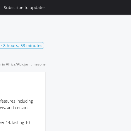
Subscribe
to updates
· 8 hours, 53 minutes
n in
Africa/Abidjan
timezone
 features including
ows, and certain
r 14, lasting 10