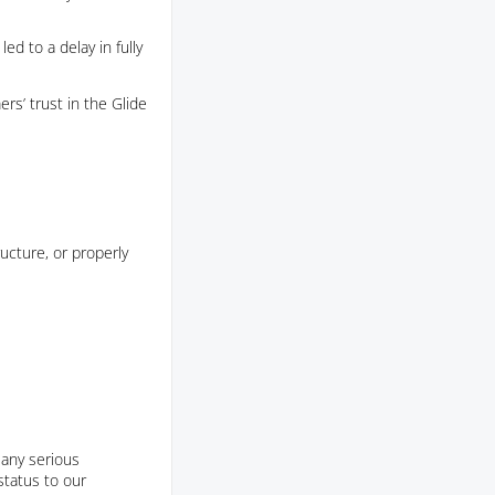
ed to a delay in fully
rs’ trust in the Glide
ucture, or properly
 any serious
tatus to our