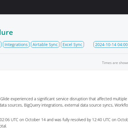
lure
Integrations
Airtable Sync
Excel Sync
2024-10-14 04:00
Times are show
lide experienced a significant service disruption that affected multiple
data sources, BigQuery integrations, external data source syncs, Workfl
 02:06 UTC on October 14 and was fully resolved by 12:40 UTC on Octobe
tal.