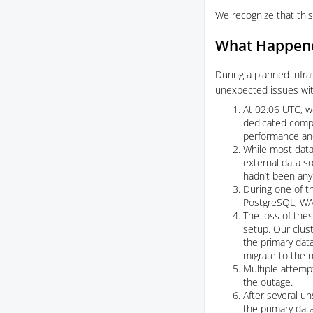
We recognize that this
What Happen
During a planned infra
unexpected issues wit
At 02:06 UTC, we
dedicated compu
performance and 
While most data
external data s
hadn’t been any 
During one of t
PostgreSQL, WAL 
The loss of thes
setup. Our clus
the primary data
migrate to the
Multiple attempt
the outage.
After several u
the primary data