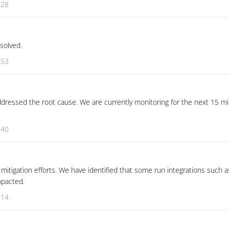
:28
esolved.
:53
dressed the root cause. We are currently monitoring for the next 15 mi
:40
mitigation efforts. We have identified that some run integrations such 
mpacted.
:14