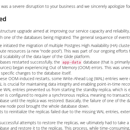
 was a severe disruption to your business and we sincerely apologize for
ed
structure upgrade aimed at improving our service capacity and reliabilit
h one of the databases being migrated. The general sequence of events 
 initiated the migration of multiple Postgres High Availability (HA) clust
te resources (a new “node pool”). This was part of our ongoing efforts 
scalability of the data layer of the Glide platform.
bases restarted successfully, the
database (that is primaril
app-data
ources) began experiencing Out of Memory (OOM) errors. This was une
specific changes to the database itself.
hese OOM-induced restarts, some Write-Ahead Log (WAL) entries were no
is crucial for maintaining data integrity and enabling point-in-time reco
e WAL entries prevented us from starting the standby replica, which is e
ter is configured to require a synchronous replica, meaning no transact
base until the replica was restored. Basically, the failure of one of the 
 new node pool brought the whole database down.
s to reinitialize the replicas failed due to the missing WAL entries, exte
nsuccessful attempts to restore the replicas, we ultimately had to take 
base and restore it to the replicas. This process, while time-consuming,