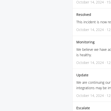
October 14, 2024 · 15
Resolved
This incident is now r
October 14, 2024 · 12
Monitoring
We believe we have ad
is healthy.
October 14, 2024 · 12
Update
We are continuing our 
integrations may be i
October 14, 2024 · 12
Escalate