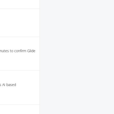
nutes to confirm Glide
as AI based