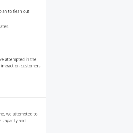
lan to flesh out
ates.
we attempted in the
e impact on customers
ime, we attempted to
e capacity and