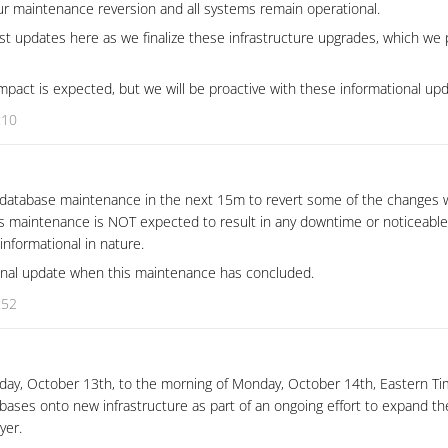
 maintenance reversion and all systems remain operational.
st updates here as we finalize these infrastructure upgrades, which we p
pact is expected, but we will be proactive with these informational upd
:10
 database maintenance in the next 15m to revert some of the changes 
is maintenance is NOT expected to result in any downtime or noticeabl
 informational in nature.
ional update when this maintenance has concluded.
:52
unday, October 13th, to the morning of Monday, October 14th, Eastern T
bases onto new infrastructure as part of an ongoing effort to expand th
ayer.