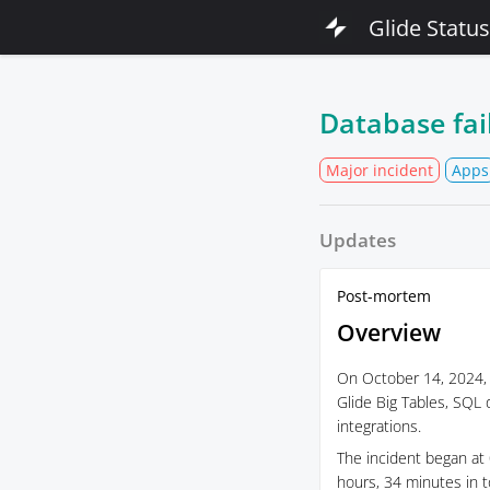
Glide Status
Database fai
Major incident
Apps
Updates
Post-mortem
Overview
On October 14, 2024, G
Glide Big Tables, SQL 
integrations.
The incident began at
hours, 34 minutes in to