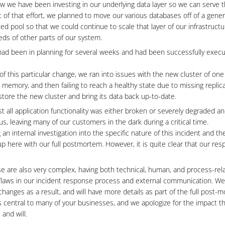
w we have been investing in our underlying data layer so we can serve t
 of that effort, we planned to move our various databases off of a gene
ed pool so that we could continue to scale that layer of our infrastruct
ds of other parts of our system.
had been in planning for several weeks and had been successfully execu
 of this particular change, we ran into issues with the new cluster of one
memory, and then failing to reach a healthy state due to missing replica
store the new cluster and bring its data back up-to-date.
st all application functionality was either broken or severely degraded a
, leaving many of our customers in the dark during a critical time.
 an internal investigation into the specific nature of this incident and t
 up here with our full postmortem. However, it is quite clear that our re
e are also very complex, having both technical, human, and process-relat
flaws in our incident response process and external communication. We w
anges as a result, and will have more details as part of the full post-
is central to many of your businesses, and we apologize for the impact th
 and will.