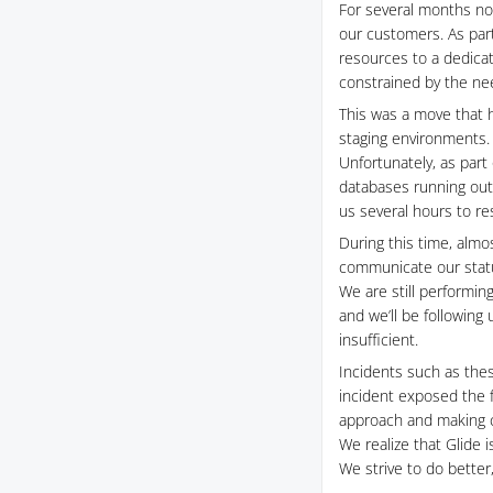
For several months no
our customers. As part
resources to a dedicat
constrained by the nee
This was a move that 
staging environments.
Unfortunately, as part
databases running out 
us several hours to re
During this time, almo
communicate our status
We are still performing
and we’ll be following
insufficient.
Incidents such as thes
incident exposed the 
approach and making ch
We realize that Glide 
We strive to do better,