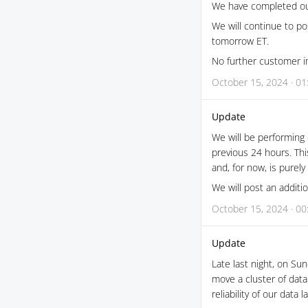
We have completed our
We will continue to po
tomorrow ET.
No further customer im
October 15, 2024 · 01
Update
We will be performing
previous 24 hours. Th
and, for now, is purely
We will post an addit
October 15, 2024 · 00
Update
Late last night, on S
move a cluster of data
reliability of our data l