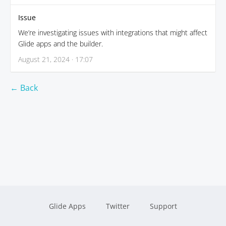
Issue
We’re investigating issues with integrations that might affect
Glide apps and the builder.
August 21, 2024 · 17:07
← Back
Glide Apps
Twitter
Support