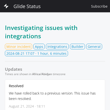
Glide Status
Subscribe
Investigating issues with
integrations
Minor incident
Apps
Integrations
Builder
General
2024-08-21 17:07
· 1 hour, 6 minutes
Updates
Times are shown in
Africa/Abidjan
timezone
Resolved
We have rolled back to a previous version. This issue has
been resolved.
August 21, 2024 · 18:11