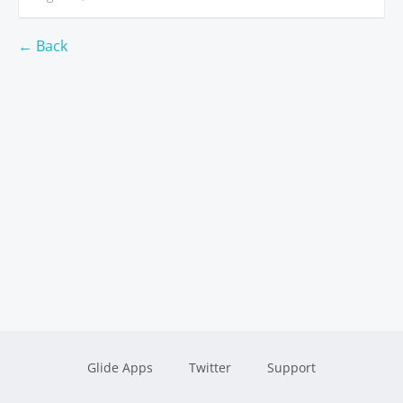
← Back
Glide Apps
Twitter
Support