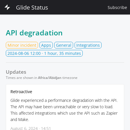
Glide Status
Subscribe
API degradation
Minor incident
Apps
General
Integrations
2024-08-06 12:00
· 1 hour, 35 minutes
Updates
Times are shown in
Africa/Abidjan
timezone
Retroactive
Glide experienced a performance degradation with the API.
The API may have been unreachable or very slow to load.
This affected integrations which use the API such as Zapier
and Make.
August 6, 2024 · 14:51